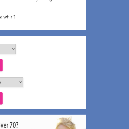
 a whirl?