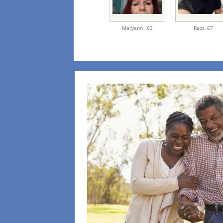
Maryann ,
63
Razz,
67