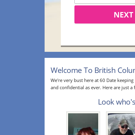
NEXT
Welcome To British Colum
We're very bust here at 60 Date keeping 
and confidential as ever. Here are just 
Look who's 