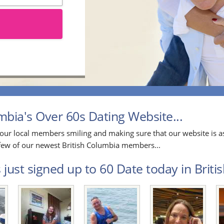
bia's Over 60s Dating Website...
our local members smiling and making sure that our website is as
a few of our newest British Columbia members...
just signed up to 60 Date today in Briti