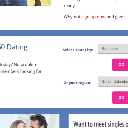
ready.
Why not
sign up now
and give it
60 Dating
Select Your City:
p today? No problem.
GO
l members looking for
Or your region:
GO