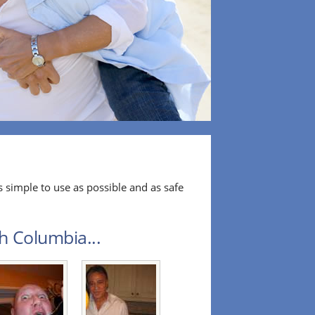
 simple to use as possible and as safe
sh Columbia...