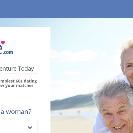
venture Today
implest 60s dating
view your matches
r a woman?