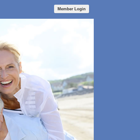
Member Login