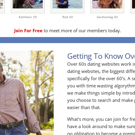
Kathleen,
59
Rod,
60
Sarahameg,
60
Join For Free
to meet more of our members today.
Getting To Know Ov
Over 60s dating websites work i
dating websites, the biggest diff
specifically for the over 60's. A
you with time wasting algoryth
we make things simple by introdu
you choose to search and make g
easier than that.
What's more, you can join for fr
have a look around to make sure
no obligation to become a prem