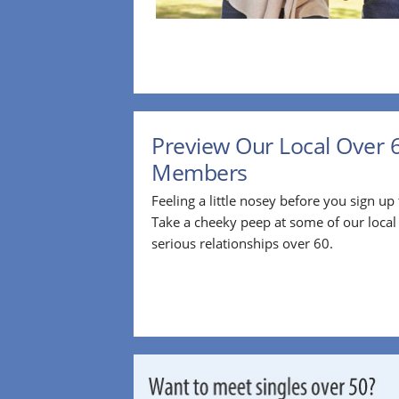
Preview Our Local Over 
Members
Feeling a little nosey before you sign u
Take a cheeky peep at some of our loca
serious relationships over 60.