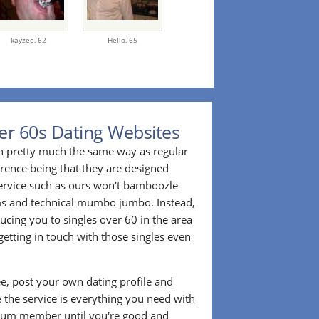
kayzee,
62
Hello,
65
er 60s Dating Websites
n pretty much the same way as regular
erence being that they are designed
 service such as ours won't bamboozle
ms and technical mumbo jumbo. Instead,
cing you to singles over 60 in the area
etting in touch with those singles even
ee, post your own dating profile and
 the service is everything you need with
ium member until you're good and