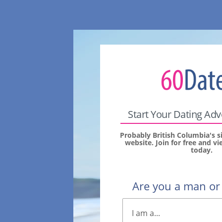
Start Your Dating Ad
Probably British Columbia's s
website. Join for free and 
today.
Are you a man o