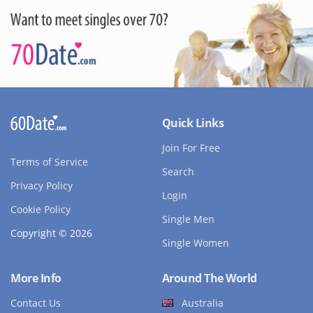
Quick Links
Join For Free
Terms of Service
Search
Privacy Policy
Login
Cookie Policy
Single Men
Copyright © 2026
Single Women
More Info
Around The World
Contact Us
Australia