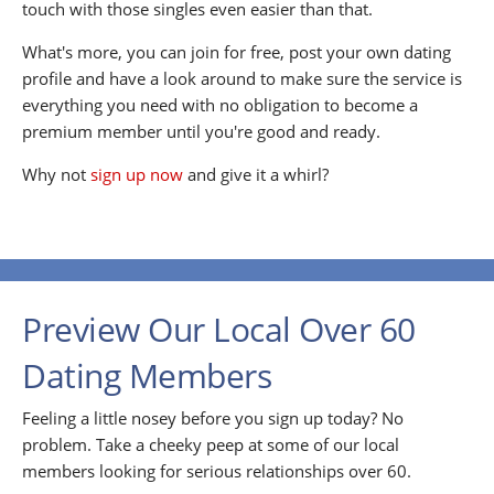
touch with those singles even easier than that.
What's more, you can join for free, post your own dating
profile and have a look around to make sure the service is
everything you need with no obligation to become a
premium member until you're good and ready.
Why not
sign up now
and give it a whirl?
Preview Our Local Over 60
Dating Members
Feeling a little nosey before you sign up today? No
problem. Take a cheeky peep at some of our local
members looking for serious relationships over 60.