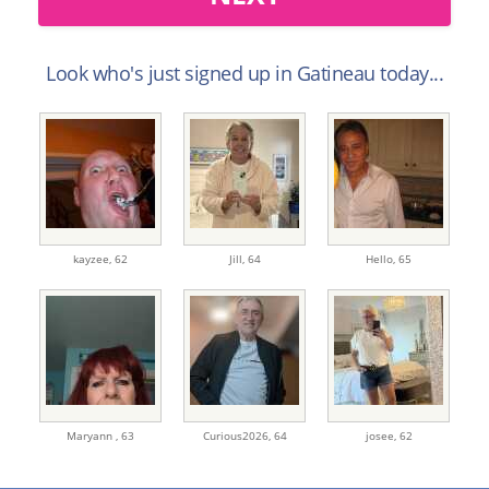
Look who's just signed up in Gatineau today...
kayzee,
62
Jill,
64
Hello,
65
Maryann ,
63
Curious2026,
64
josee,
62