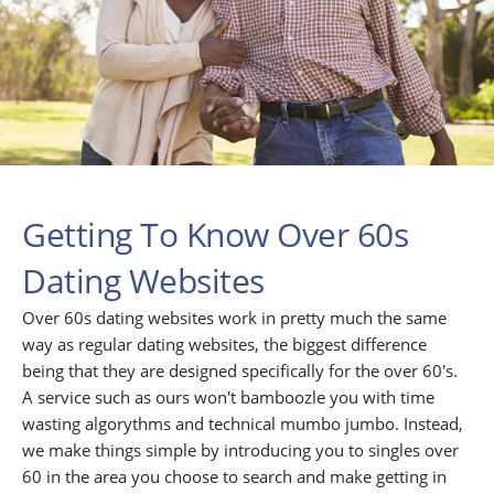
Getting To Know Over 60s
Dating Websites
Over 60s dating websites work in pretty much the same
way as regular dating websites, the biggest difference
being that they are designed specifically for the over 60's.
A service such as ours won't bamboozle you with time
wasting algorythms and technical mumbo jumbo. Instead,
we make things simple by introducing you to singles over
60 in the area you choose to search and make getting in