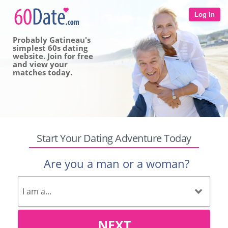
Log In
Probably Gatineau's
simplest 60s dating
website. Join for free
and view your
matches today.
Start Your Dating Adventure Today
Are you a man or a woman?
NEXT