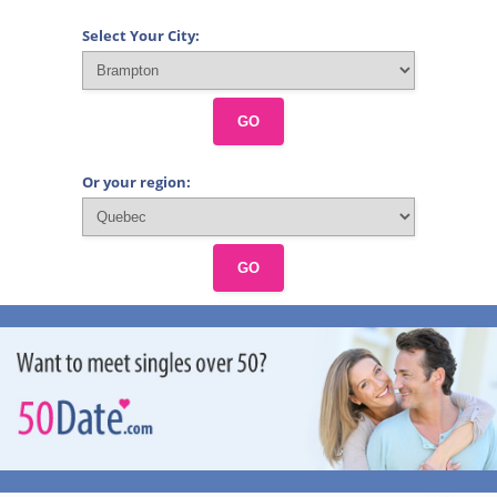
Select Your City:
GO
Or your region:
GO