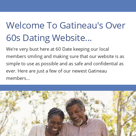
Welcome To Gatineau's Over
60s Dating Website...
We're very bust here at 60 Date keeping our local
members smiling and making sure that our website is as
simple to use as possible and as safe and confidential as
ever. Here are just a few of our newest Gatineau
members...