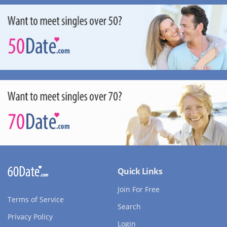
Quick Links
Join For Free
Terms of Service
Search
Privacy Policy
Login