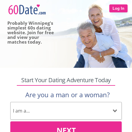
Log In
Probably Winnipeg's
simplest 60s dating
website. Join for free
and view your
matches today.
Start Your Dating Adventure Today
Are you a man or a woman?
NEXT