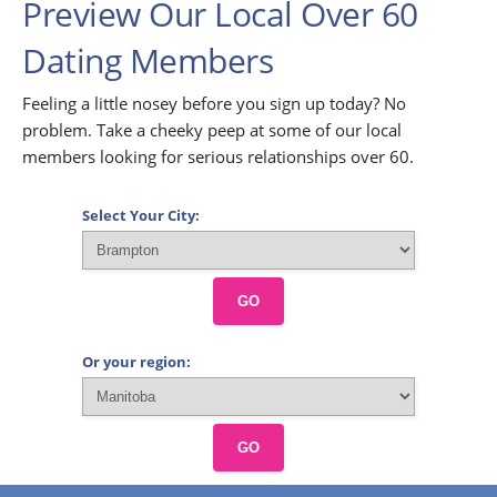
Preview Our Local Over 60
Dating Members
Feeling a little nosey before you sign up today? No
problem. Take a cheeky peep at some of our local
members looking for serious relationships over 60.
Select Your City:
GO
Or your region:
GO