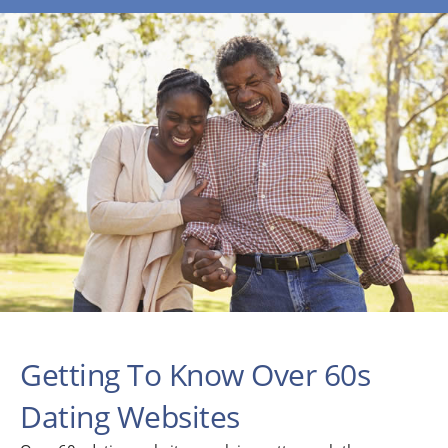
Getting To Know Over 60s
Dating Websites