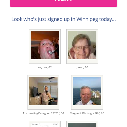
Look who's just signed up in Winnipeg today...
kayzee,
62
Jane ,
60
EnchantingCaregiver922f0f,
64
MagneticPhotogra5f6f,
65