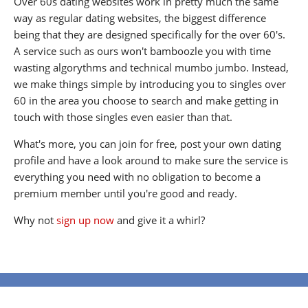
Over 60s dating websites work in pretty much the same
way as regular dating websites, the biggest difference
being that they are designed specifically for the over 60's.
A service such as ours won't bamboozle you with time
wasting algorythms and technical mumbo jumbo. Instead,
we make things simple by introducing you to singles over
60 in the area you choose to search and make getting in
touch with those singles even easier than that.
What's more, you can join for free, post your own dating
profile and have a look around to make sure the service is
everything you need with no obligation to become a
premium member until you're good and ready.
Why not
sign up now
and give it a whirl?