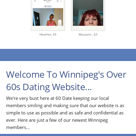
Heather,
65
Maryann ,
63
Welcome To Winnipeg's Over
60s Dating Website...
We're very bust here at 60 Date keeping our local
members smiling and making sure that our website is as
simple to use as possible and as safe and confidential as
ever. Here are just a few of our newest Winnipeg
members...