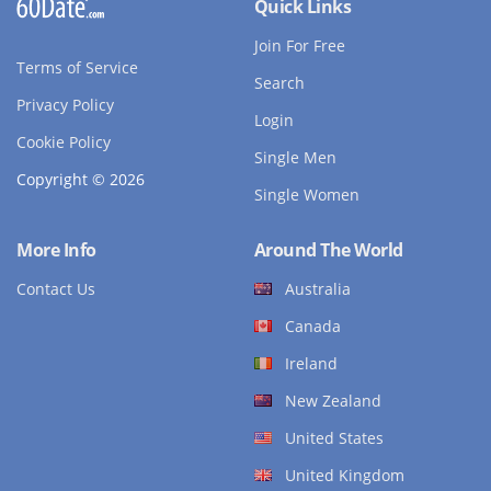
Quick Links
Join For Free
Terms of Service
Search
Privacy Policy
Login
Cookie Policy
Single Men
Copyright © 2026
Single Women
More Info
Around The World
Contact Us
Australia
Canada
Ireland
New Zealand
United States
United Kingdom