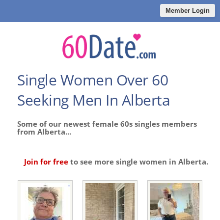
Member Login
Single Women Over 60
Seeking Men In Alberta
Some of our newest female 60s singles members
from Alberta...
Join for free
to see more single women in Alberta.