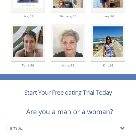
Lisa,
61
Barbara,
70
josee,
62
Terri,
66
Anna,
66
Kim,
68
Start Your Free dating Trial Today
Are you a man or a woman?