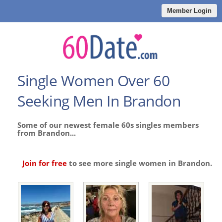
Member Login
Single Women Over 60
Seeking Men In Brandon
Some of our newest female 60s singles members
from Brandon...
Join for free
to see more single women in Brandon.