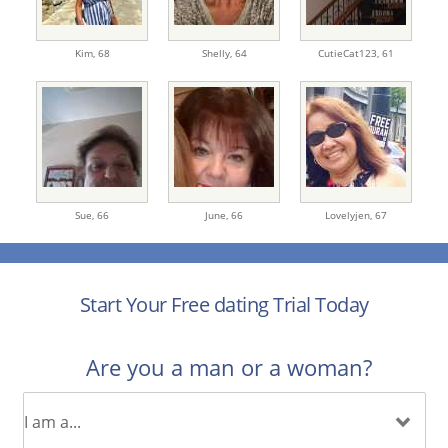
Kim,
68
Shelly,
64
CutieCat123,
61
Sue,
66
June,
66
Lovelyjen,
67
Start Your Free dating Trial Today
Are you a man or a woman?