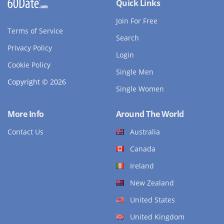
Quick Links
Join For Free
Terms of Service
Search
Privacy Policy
Login
Cookie Policy
Single Men
Copyright © 2026
Single Women
More Info
Around The World
Contact Us
Australia
Canada
Ireland
New Zealand
United States
United Kingdom