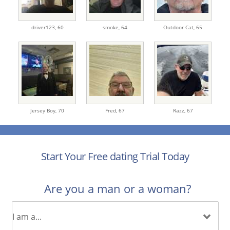
driver123,
60
smoke,
64
Outdoor Cat,
65
Jersey Boy,
70
Fred,
67
Razz,
67
Start Your Free dating Trial Today
Are you a man or a woman?