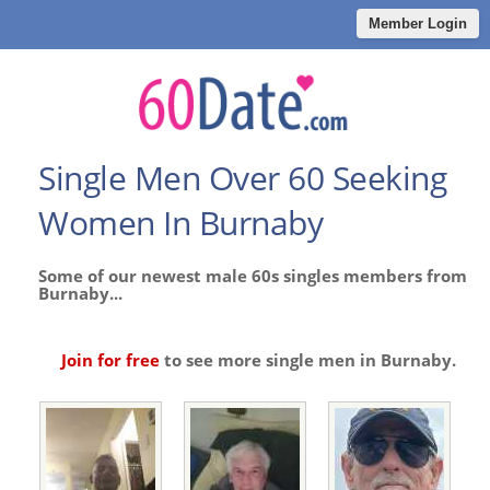
Member Login
Single Men Over 60 Seeking
Women In Burnaby
Some of our newest male 60s singles members from
Burnaby...
Join for free
to see more single men in Burnaby.