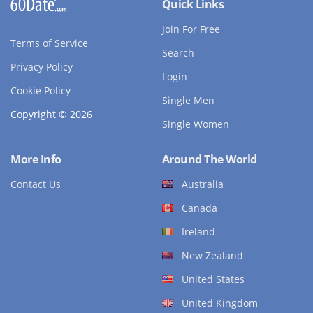
Quick Links
Join For Free
Terms of Service
Search
Privacy Policy
Login
Cookie Policy
Single Men
Copyright © 2026
Single Women
More Info
Around The World
Contact Us
Australia
Canada
Ireland
New Zealand
United States
United Kingdom