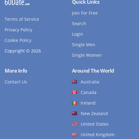
Quick Links
Join For Free
Terms of Service
Search
Privacy Policy
Login
Cookie Policy
Single Men
Copyright © 2026
Single Women
More Info
Around The World
Contact Us
Australia
Canada
Ireland
New Zealand
United States
United Kingdom