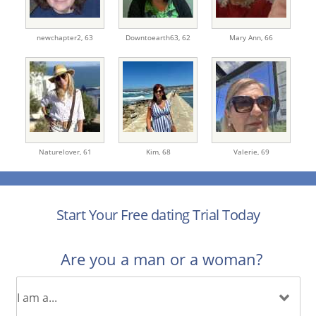
newchapter2,
63
Downtoearth63,
62
Mary Ann,
66
Naturelover,
61
Kim,
68
Valerie,
69
Start Your Free dating Trial Today
Are you a man or a woman?