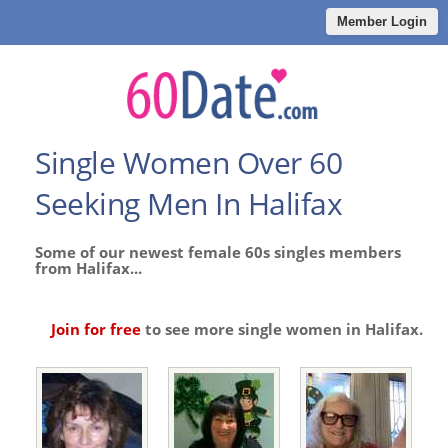
Member Login
Single Women Over 60
Seeking Men In Halifax
Some of our newest female 60s singles members
from Halifax...
Join for free
to see more single women in Halifax.