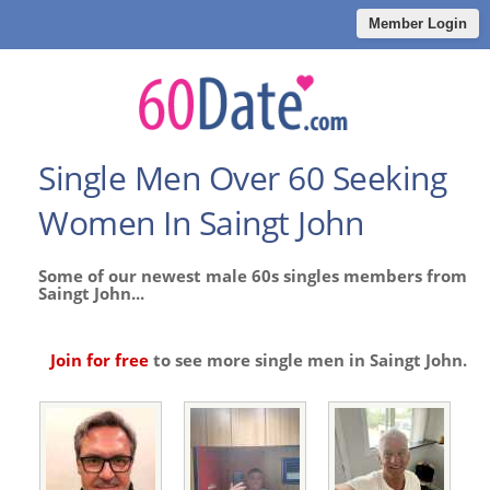
Member Login
Single Men Over 60 Seeking
Women In Saingt John
Some of our newest male 60s singles members from
Saingt John...
Join for free
to see more single men in Saingt John.