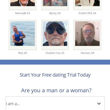
NelsonJB,
63
Benny,
60
Profile1959,
66
Rod,
60
Outdoor Cat,
65
Herman,
68
Start Your Free dating Trial Today
Are you a man or a woman?