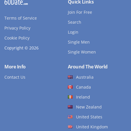
Quick Links
Join For Free
Terms of Service
Search
Privacy Policy
Login
Cookie Policy
Single Men
Copyright © 2026
Single Women
More Info
Around The World
Contact Us
Australia
Canada
Ireland
New Zealand
United States
United Kingdom